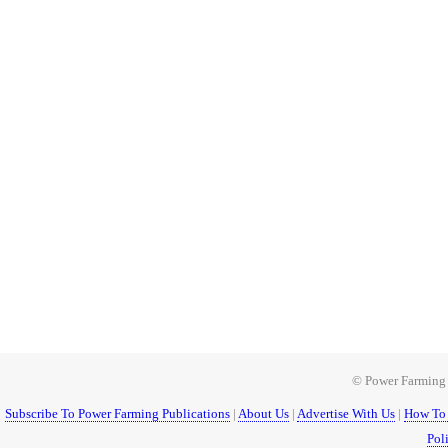
© Power Farming 1
Subscribe To Power Farming Publications
|
About Us
|
Advertise With Us
|
How To 
Pol