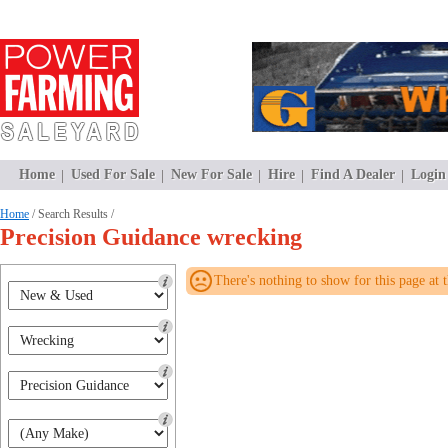
Home
Used For Sale
New For Sale
Hire
Find A Dealer
Login
Home
/ Search Results /
Precision Guidance wrecking
There's nothing to show for this page at