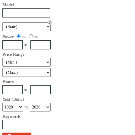
Model
Power
kW
HP
to
Price Range
Hours
to
Year
(Build)
to
Keywords